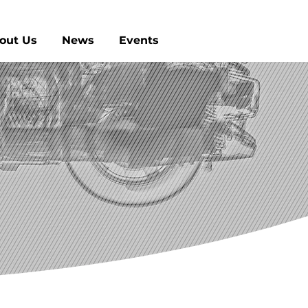
out Us
News
Events