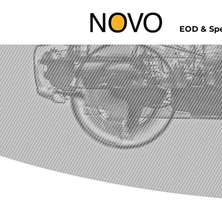
EOD & Spe