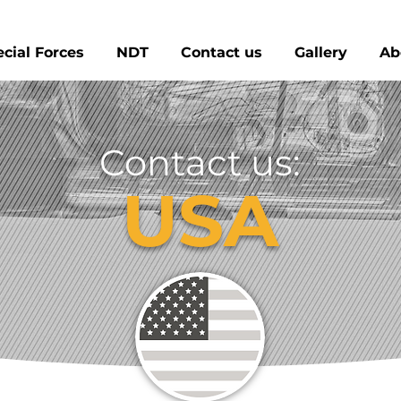
cial Forces
NDT
Contact us
Gallery
Ab
Contact us:
USA