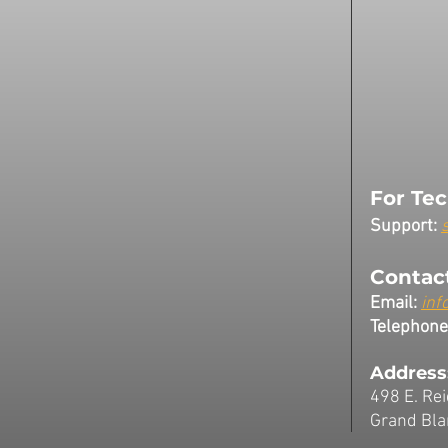
For Tec
Support:
Contact
Email:
inf
Telephone
Address
498 E. Rei
Grand Bla