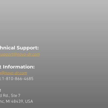
hnical Support:
support@novo-dr.com
 Information:
o@novo-dr.com
:
1-810-866-4685
:
d Rd., Ste 7
nc, MI 48439, USA