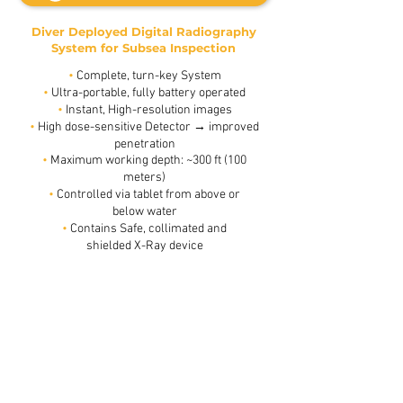
Diver Deployed Digital Radiography
System for Subsea Inspection
•
Complete, turn-key System
•
Ultra-portable, fully battery operated
•
Instant, High-resolution images
•
High dose-sensitive Detector → improved
penetration
•
Maximum working depth: ~300 ft (100
meters)
•
Controlled via tablet from above or
below water
•
Contains Safe, collimated and
4.5”
shielded X-Ray device
Pipe,
6mmx2
Wall
thickness,
behind
20cm
of
water