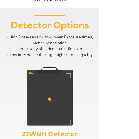
Detector Options
•
High Dose-sensitivity - Lower Exposure times,
higher penetration
•
Internally shielded - long life span
•
Low internal scattering - higher image quality
22WNH Detector