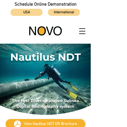
Schedule Online Demonstration
USA
International
Nautilus NDT
The first Diver-deployed Subsea
Digital Radiography system
View Nautilus NDT DR Brochure