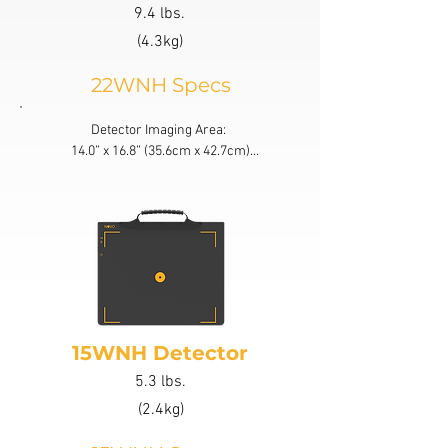
9.4 lbs.
(4.3kg)
22WNH Specs
Detector Imaging Area: 

14.0” x 16.8” (35.6cm x 42.7cm)

Active Area: 85% Active Area

Bit Depth: 16 bit latest generation
15WNH Detector
5.3 lbs.
(2.4kg)