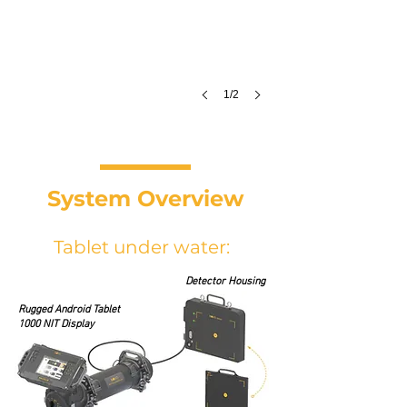
1/2
System Overview
Tablet under water:
Detector Housing
Rugged Android Tablet
1000 NIT Display