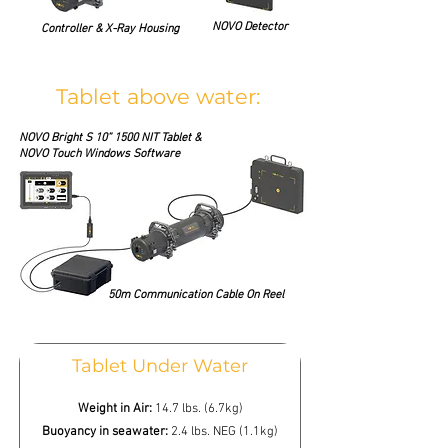
NOVO Detector
Controller & X-Ray Housing
Tablet above water:
NOVO Bright S 10” 1500 NIT Tablet &
NOVO Touch Windows Software
50m Communication Cable On Reel
Tablet Under Water
Weight in Air:
14.7 lbs. (6.7kg)
Buoyancy in seawater:
2.4 lbs. NEG (1.1kg)