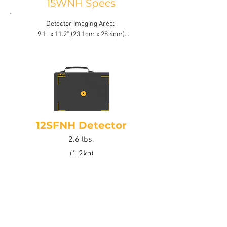
15WNH Specs
Detector Imaging Area: 

9.1” x 11.2” (23.1cm x 28.4cm)

Active Area: 74% Active Area

Bit Depth: 16 bit latest generation
12SFNH Detector
2.6 lbs.
(1.2kg)
12SFNH Specs
Detector Imaging Area:

6.75” x 10.1” (17.2cm x 25.8cm)
