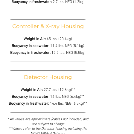
Buoyancy in freshwater:
2.7 lbs. NEG (1.2kg)
Controller & X-ray Housing
Weight in Air:
45 lbs. (20.4kg)
Buoyancy in seawater:
11.4 lbs. NEG (5.1kg)
Buoyancy in freshwater:
12.2 lbs. NEG (5.5kg)
Detector Housing
Weight in Air:
27.7 lbs. (12.6kg)**
Buoyancy in seawater:
14 lbs. NEG (6.4kg)**
Buoyancy in freshwater:
14.4 lbs. NEG (6.5kg)**
* All values are approximate (cables not included) and
are subject to change
** Values refer to the Detector housing including the
NOVO 15WNH Detector