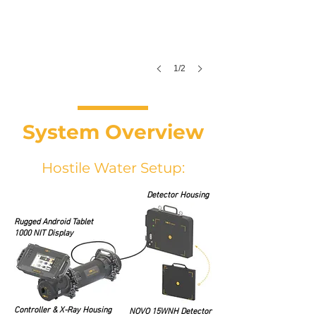
1/2
System Overview
Hostile Water Setup:
Detector Housing
Rugged Android Tablet
1000 NIT Display
Controller & X-Ray Housing
NOVO 15WNH Detector