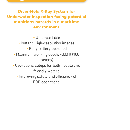
Diver-Held X-Ray System for
Underwater Inspection facing potential
munitions hazards in a maritime
environment
•
Ultra-portable
•
Instant, High-resolution images
•
Fully battery operated
•
Maximum working depth: ~300 ft (100
meters)
•
Operations setups for both hostile and
friendly waters
•
Improving safety and efficiency of
Limpet mine trough 40 cm of water using only 3 pulses
EOD operations