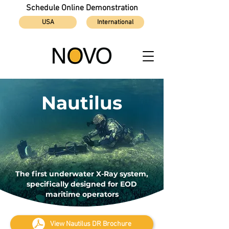
Schedule Online Demonstration
USA
International
Nautilus
The first underwater X-Ray system,
specifically designed for EOD
maritime operators
View Nautilus DR Brochure