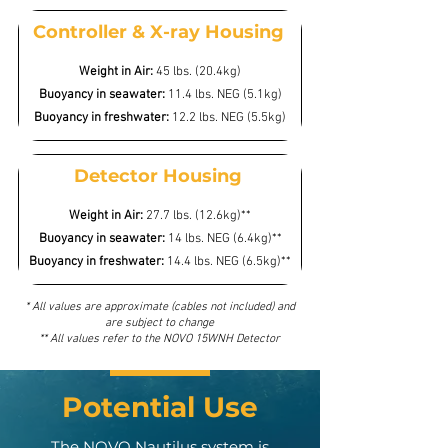
Controller & X-ray Housing
Weight in Air:
45 lbs. (20.4kg)
Buoyancy in seawater:
11.4 lbs. NEG (5.1kg)
Buoyancy in freshwater:
12.2 lbs. NEG (5.5kg)
Detector Housing
Weight in Air:
27.7 lbs. (12.6kg)**
Buoyancy in seawater:
14 lbs. NEG (6.4kg)**
Buoyancy in freshwater:
14.4 lbs. NEG (6.5kg)**
* All values are approximate (cables not included) and
are subject to change
** All values refer to the NOVO 15WNH Detector
Potential Use
The NOVO Nautilus system is