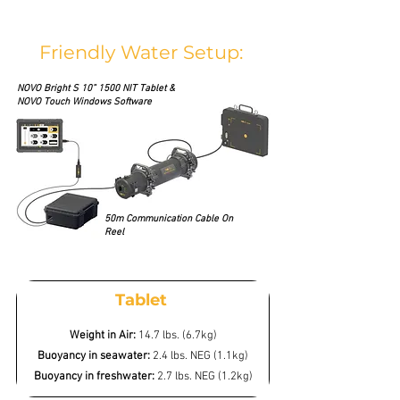
Friendly Water Setup:
NOVO Bright S 10” 1500 NIT Tablet &
NOVO Touch Windows Software
50m Communication Cable On
Reel
Tablet
Weight in Air:
14.7 lbs. (6.7kg)
Buoyancy in seawater:
2.4 lbs. NEG (1.1kg)
Buoyancy in freshwater:
2.7 lbs. NEG (1.2kg)