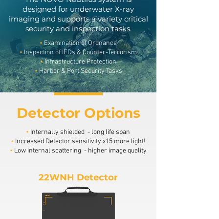
designed for underwater X-ray
imaging and supports a variety critical
security and inspection tasks.
•
Examination of Ordnance
•
Inspection of IEDs & Counter-Terrorism
•
Infrastructure Protection
•
Harbor & Port Security Tasks
Detector Options
•
Internally shielded - long life span
•
Increased Detector sensitivity x15 more light!
•
Low internal scattering - higher image quality
22WNH Detector