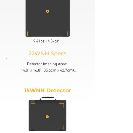
9.4 lbs. (4.3kg)*
22WNH Specs
Detector Imaging Area: 

14.0” x 16.8” (35.6cm x 42.7cm)

Detector Size:

15.2” x 18.3” (38.5cm x 46.5cm)*

15WNH Detector
Active Area: 85% Active Area

Load Proof: 660 lbs. (300kg)

Drop Test: 20” (50cm)