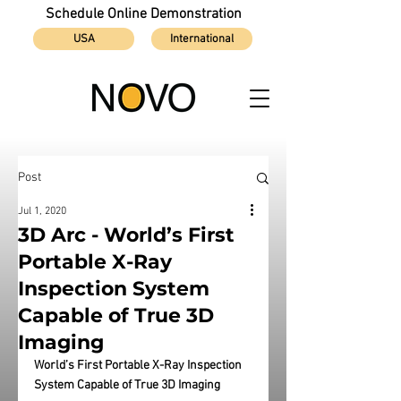
Schedule Online Demonstration
USA
International
Post
Jul 1, 2020
3D Arc - World’s First
Portable X-Ray
Inspection System
Capable of True 3D
Imaging
World’s First Portable X-Ray Inspection 
System Capable of True 3D Imaging