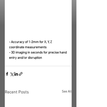
- Accuracy of 1-2mm for X, Y, Z 
coordinate measurements
- 3D imaging in seconds for precise hand 
entry and/or disruption
See All
Recent Posts