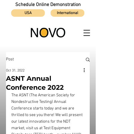
Schedule Online Demonstration
USA
International
Post
Oct 31, 2022
ASNT Annual
Conference 2022
The ASNT (The American Society for 
Nondestructive Testing) Annual 
Conference starts today and we are 
thrilled to see you there! We will present 
our latest innovations for the NDT 
market, visit us at Test Equipment 