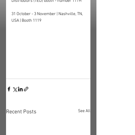
Distributors (TED) booth - number 1119!
31 October - 3 November | Nashville, TN, 
USA | Booth 1119
See All
Recent Posts