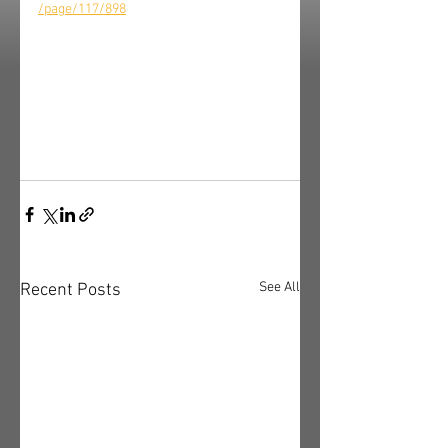
/page/117/898
See All
Recent Posts