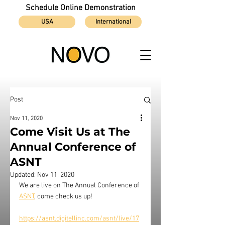
Schedule Online Demonstration
USA
International
Post
Nov 11, 2020
Come Visit Us at The
Annual Conference of
ASNT
Updated:
Nov 11, 2020
We are live on 
The Annual Conference of
ASNT
, come check us up!
https://asnt.digitellinc.com/asnt/live/17