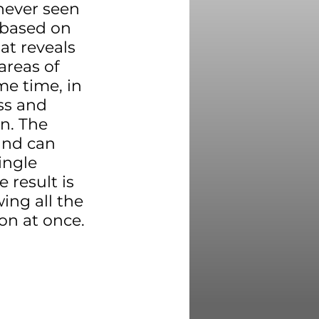
never seen 
 based on 
t reveals 
areas of 
e time, in 
ss and 
n. The 
and can 
ingle 
 result is 
ng all the 
on at once.