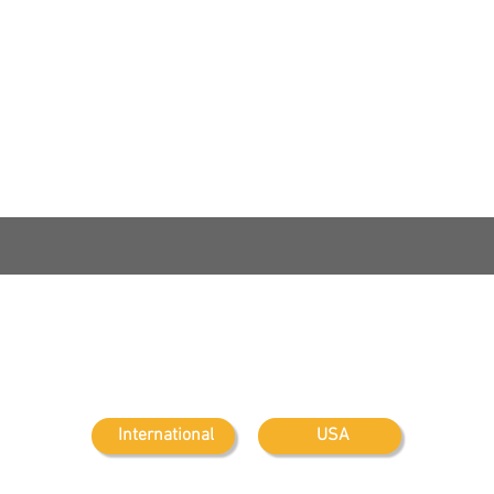
Contact Us:
Maritime Security
USB
International
USA
Summit
on t