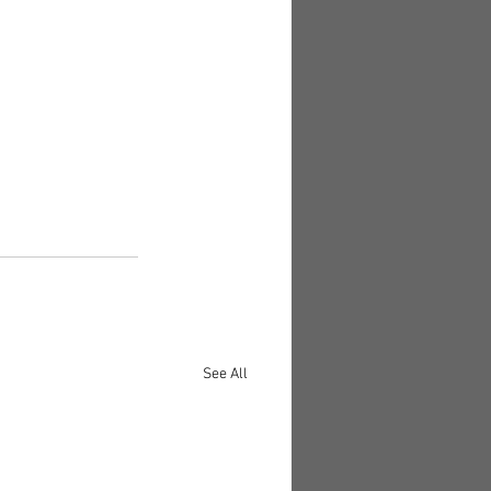
See All