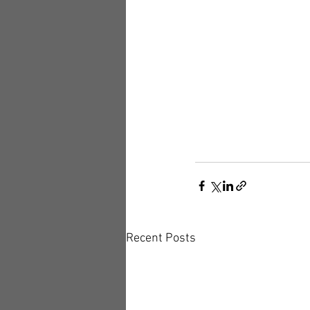
Recent Posts