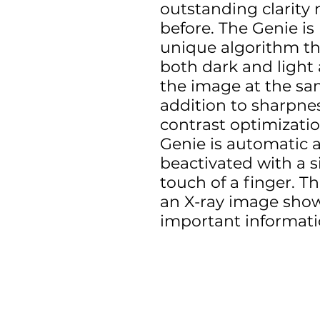
outstanding clarity 
before. The Genie is
unique algorithm tha
both dark and light 
the image at the sam
addition to sharpne
contrast optimizatio
Genie is automatic 
beactivated with a s
touch of a finger. The
an X-ray image showi
important informati