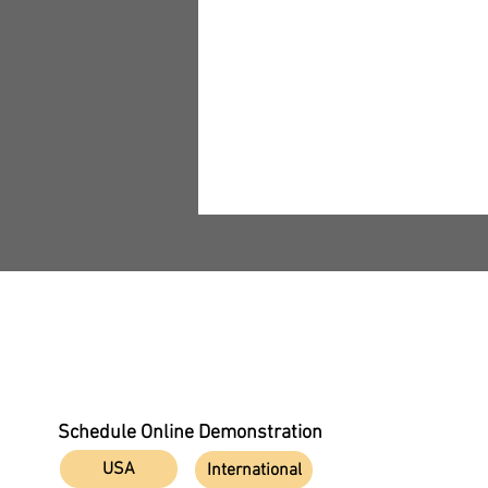
All Rights Reserved NOVO DR LTD 2025
TECHNICAL SEMINAR On
Underwater X-Ray
Schedule Online Demonstration
Inspection
USA
International