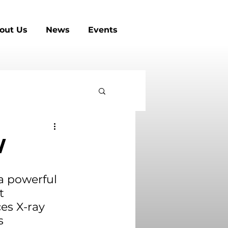
out Us
News
Events
W
 a powerful 
t 
es X-ray 
s 