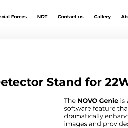
cial Forces
NDT
Contact us
Gallery
Ab
etector Stand for 22
The 
NOVO Genie
 is
software feature tha
dramatically enhanc
images and provide