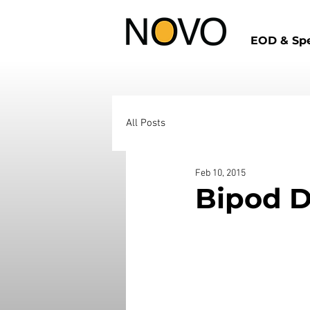
EOD & Spe
All Posts
Feb 10, 2015
Bipod D