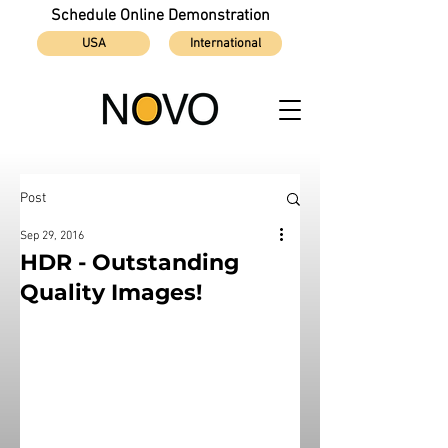
Schedule Online Demonstration
USA
International
Post
Sep 29, 2016
HDR - Outstanding
Quality Images!