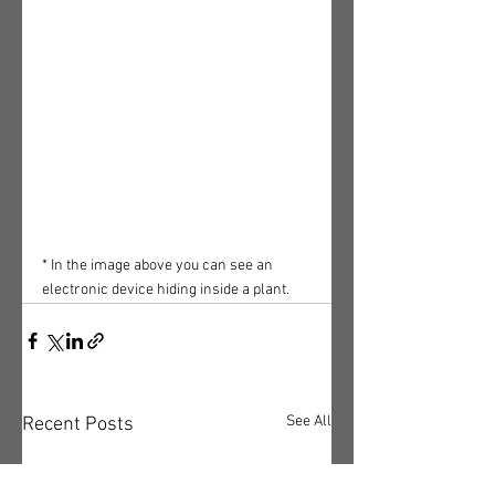
* In the image above you can see an 
electronic device hiding inside a plant.
See All
Recent Posts