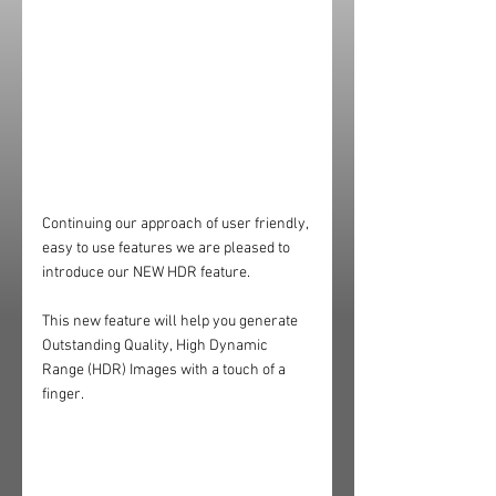
Continuing our approach of user friendly, 
easy to use features we are pleased to 
introduce our NEW HDR feature.
This new feature will help you generate 
Outstanding Quality, High Dynamic 
Range (HDR) Images with a touch of a 
finger.