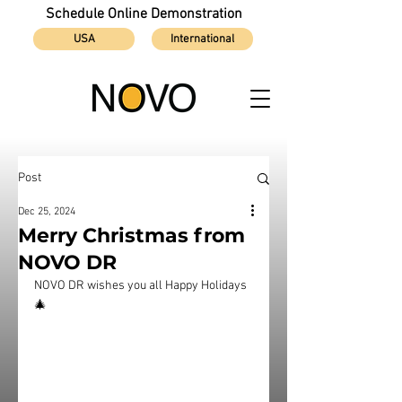
Schedule Online Demonstration
USA
International
Post
Dec 25, 2024
Merry Christmas from
NOVO DR
NOVO DR wishes you all Happy Holidays 
🎄