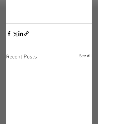
See All
Recent Posts