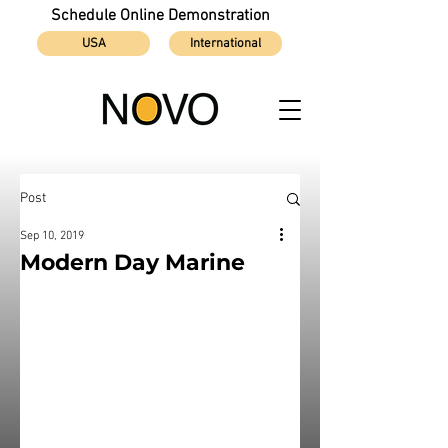
Schedule Online Demonstration
USA
International
Post
Sep 10, 2019
Modern Day Marine