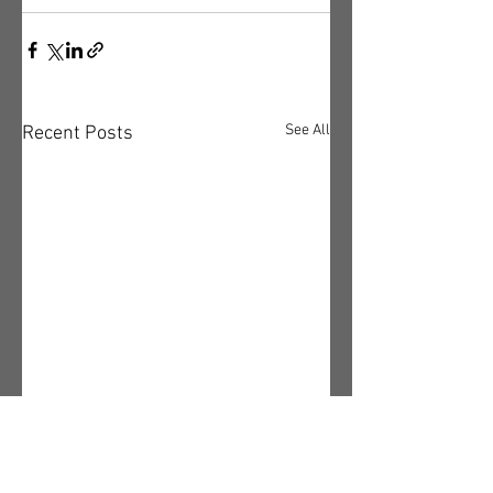
See All
Recent Posts