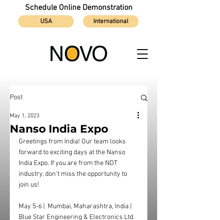
Schedule Online Demonstration
USA
International
Post
May 1, 2023
Nanso India Expo
Greetings from India! Our team looks 
forward to exciting days at the Nanso 
India Expo. If you are from the NDT 
industry, don't miss the opportunity to 
join us! 
May 5-6 |  Mumbai, Maharashtra, India | 
Blue Star Engineering & Electronics Ltd. 