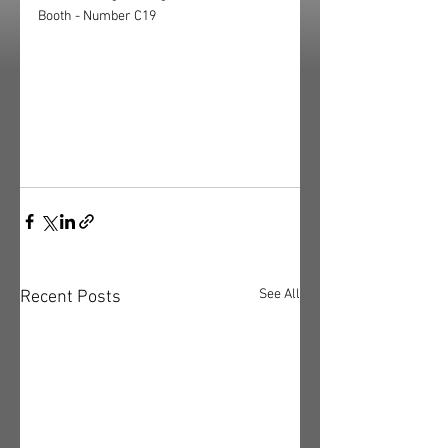
Booth - Number C19
See All
Recent Posts