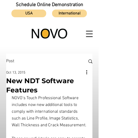
Schedule Online Demonstration
USA
International
Post
Oct 13, 2015
New NDT Software
Features
NOVO’s Touch Professional Software 
includes now new additional tools to 
comply with international standards 
such as Line Profile, Image Statistics, 
Wall Thickness and Crack Measurement.