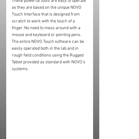
These powerful tools are easy to operate 
as they are based on the unique NOVO 
Touch Interface that is designed from 
scratch to work with the touch of a 
finger. No need to mess around with a 
mouse and keyboard or pointing pens. 
The entire NOVO Touch software can be 
easily operated both in the lab and in 
rough field conditions using the Rugged 
Tablet provided as standard with NOVO’s 
systems.