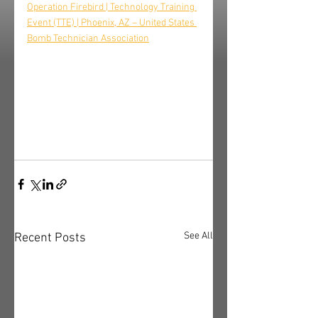
Operation Firebird | Technology Training 
Event (TTE) | Phoenix, AZ – United States 
Bomb Technician Association
See All
Recent Posts