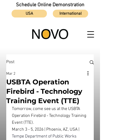
Schedule Online Demonstration
USA
International
Post
Mar 2
USBTA Operation
Firebird - Technology
Training Event (TTE)
Tomorrow, come see us at the USBTA 
Operation Firebird - Technology Training 
Event (TTE). 
March 3 - 5, 2026 | Phoenix, AZ, USA | 
Tempe Department of Public Works