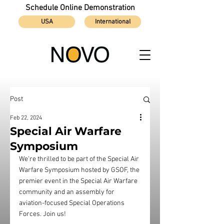
Schedule Online Demonstration
USA
International
Post
Feb 22, 2024
Special Air Warfare
Symposium
We're thrilled to be part of the Special Air 
Warfare Symposium hosted by GSOF, the 
premier event in the Special Air Warfare 
community and an assembly for 
aviation-focused Special Operations 
Forces. Join us!