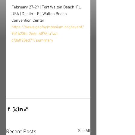
February 27-29 | Fort Walton Beach, FL, 
USA | Destin – Ft. Walton Beach 
Convention Center
https://saws.gsofsymposium.org/event/
9b1b23fe-266c-4876-a1aa-
cf86ff28ed71/summary
See All
Recent Posts