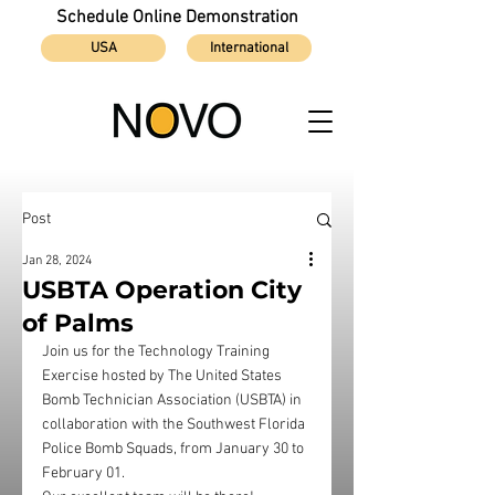
Schedule Online Demonstration
USA
International
Post
Jan 28, 2024
USBTA Operation City
of Palms
Join us for the Technology Training 
Exercise hosted by The United States 
Bomb Technician Association (USBTA) in 
collaboration with the Southwest Florida 
Police Bomb Squads, from January 30 to 
February 01. 