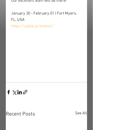
Our excellent team will be there!
January 30 - February 01 | Fort Myers, 
FL, USA
https://usbta.us/events/
See All
Recent Posts