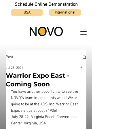
Schedule Online Demonstration
USA
International
Post
Jul 25, 2021
Warrior Expo East -
Coming Soon
You have another opportunity to see the 
NOVO's team in action this week! We are 
going to be at the ADS, Inc. Warrior East 
Expo, visit us at booth 1906!
July 28-29 | Virginia Beach Convention 
Center, Virginia, USA