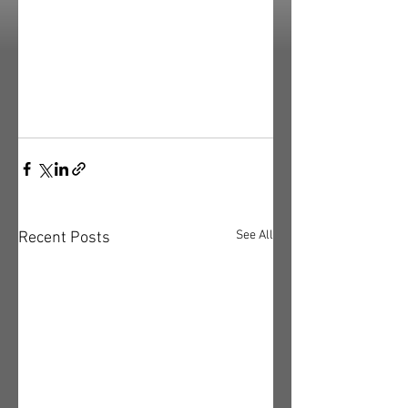
See All
Recent Posts