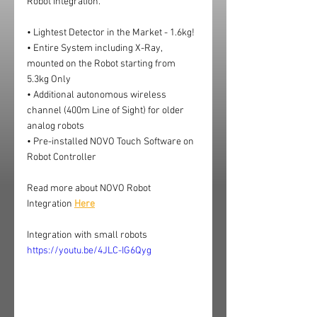
Robot Integration.
• Lightest Detector in the Market - 1.6kg!
• Entire System including X-Ray, 
mounted on the Robot starting from 
5.3kg Only
• Additional autonomous wireless 
channel (400m Line of Sight) for older 
analog robots
• Pre-installed NOVO Touch Software on 
Robot Controller
Read more about NOVO Robot 
Integration 
Here
Integration with small robots
https://youtu.be/4JLC-IG6Qyg