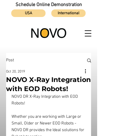
Schedule Online Demonstration
USA
International
Post
Oct 20, 2019
NOVO X-Ray Integration
with EOD Robots!
NOVO DR X-Ray Integration with EOD 
Robots!
Whether you are working with Large or 
Small, Older or Newer EOD Robots - 
NOVO DR provides the Ideal solutions for 