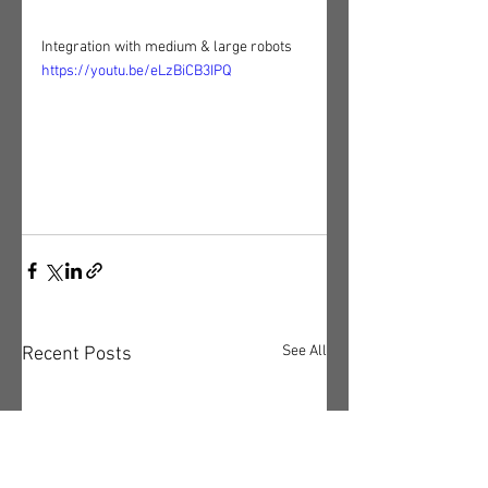
Integration with medium & large robots
https://youtu.be/eLzBiCB3IPQ
See All
Recent Posts