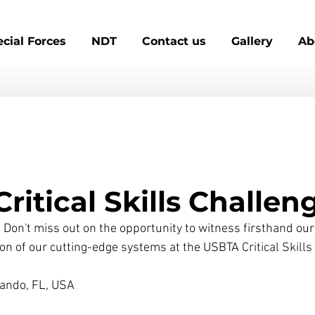
cial Forces
NDT
Contact us
Gallery
Ab
ritical Skills Challen
Don't miss out ​on the opportunity to witness firsthand our
on of our cutting-edge systems​ at the 
USBTA
 Critical Skill
Orlando, FL, USA