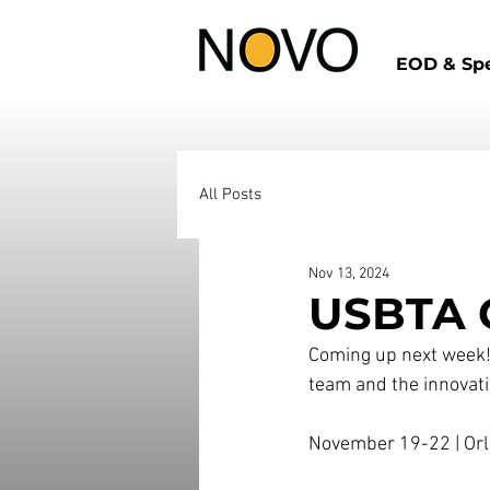
EOD & Spe
All Posts
Nov 13, 2024
USBTA C
Coming up next week! 
team and the innovati
November ​1​9-​​​2​2 | 