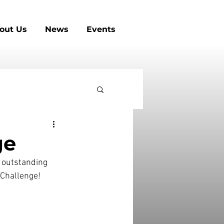
out Us
News
Events
ge
 outstanding 
s Challenge!