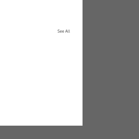
See All